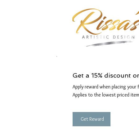
Get a 15% discount o
Apply reward when placing your fi
Applies to the lowest priced item
Get Reward