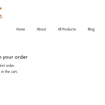
Home
About
All Products
Blog
n your order
rst order.
 in the cart.