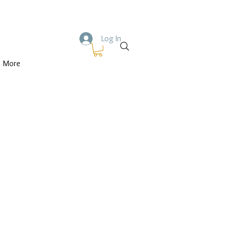
Log In
More