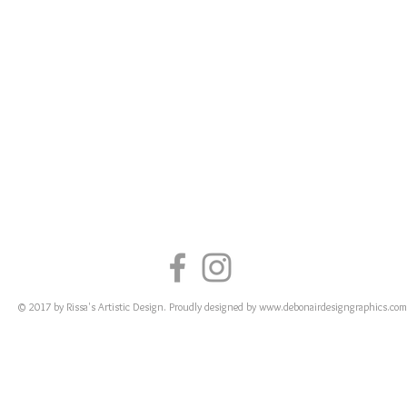
© 2017 by Rissa's Artistic Design. Proudly designed by
www.debonairdesigngraphics.com