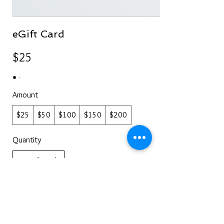
eGift Card
$25
Amount
$25
$50
$100
$150
$200
Quantity
Buy Now