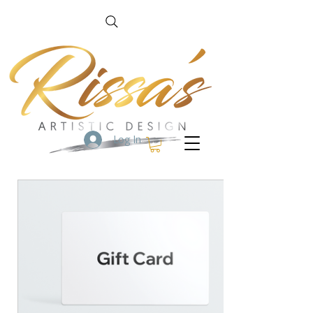
Log In