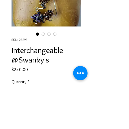
SKU: 25295
Interchangeable
@Swanky's
Price
$250.00
Quantity
*
Add to Cart