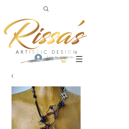
Log In