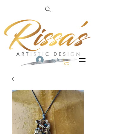
Log In