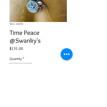
SKU: 26038
Time Peace
@Swanky's
Price
$135.00
Quantity
*
Add to Cart