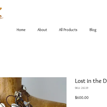
Home
About
All Products
Blog
Lost in the 
SKU: 26119
Price
$600.00