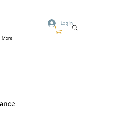
Log In
More
Dance