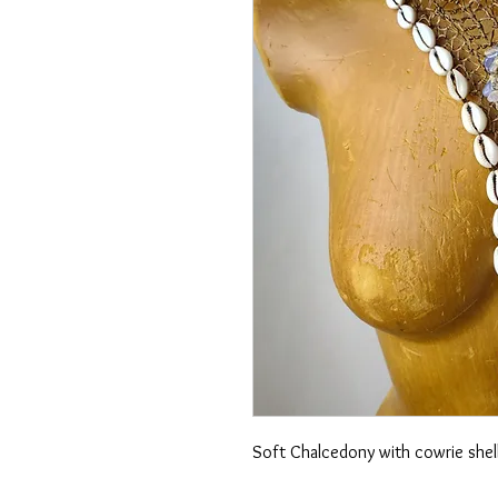
Soft Chalcedony with cowrie shell