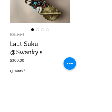
SKU: 24248
Laut Suku
@Swanky's
Price
$300.00
Quantity
*
Add to Cart