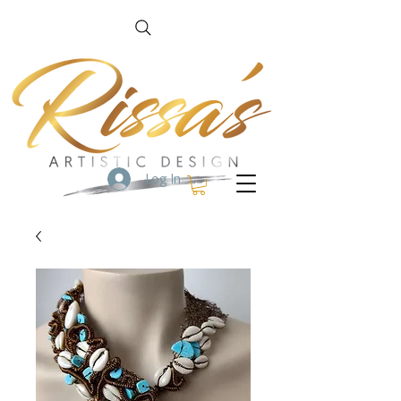
Log In