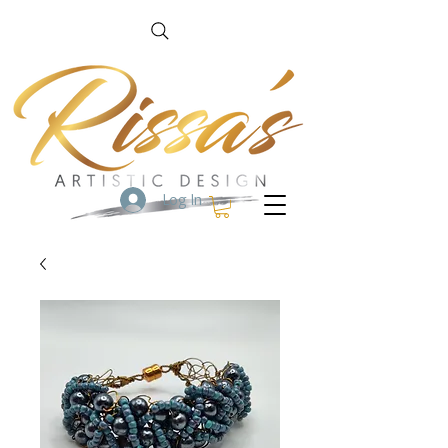
Log In