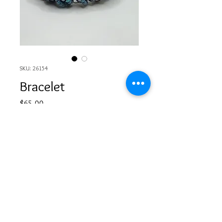
SKU: 26154
Bracelet
Price
$65.00
Out of Stock
© 2017 by Rissa's Artistic Design. Proudly designed
by
www.debonairdesigngraphics.com