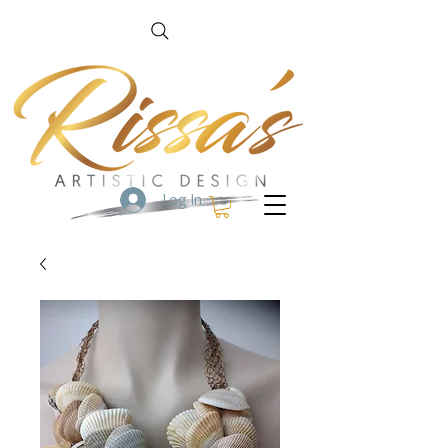
Log In