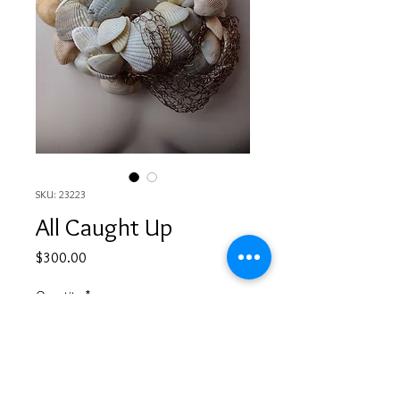
SKU: 23223
All Caught Up
Price
$300.00
Quantity
*
Add to Cart