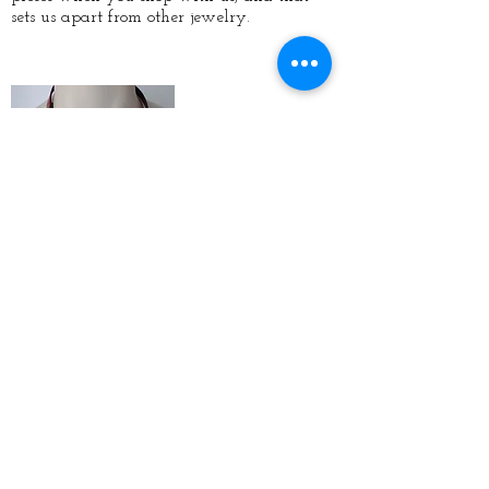
sets us apart from other jewelry.
Vendor
Shows
If you want to catch Rissa's Artistic Design
on the go, we frequently have vendor
shows where you can purchase our designs
in person. But, if you can't make it you can
purchase newly created designs right here
on our site, or catch us at our next vendor
show on-site,
click here.
New Custom