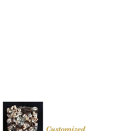
Customized