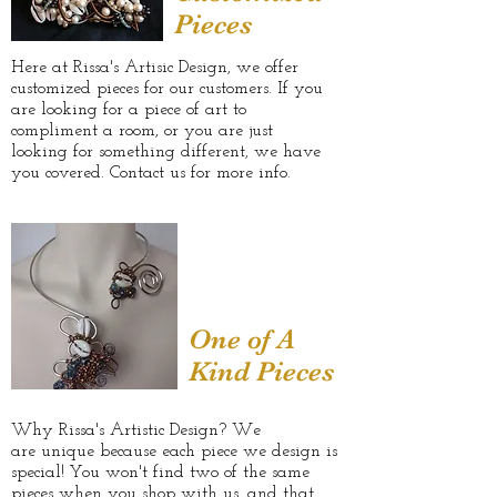
Pieces
Here at Rissa's Artisic Design, we offer
customized pieces for our customers. If you
are looking for a piece of art to
compliment a room, or you are just
looking for something different, we have
you covered. Contact us for more info.
One of A
Kind Pieces
Why Rissa's Artistic Design? We
are unique because each piece we design is
special! You won't find two of the same
pieces when you shop with us, and that