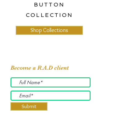
BUTTON
COLLECTION
Shop Collections
Become a R.A.D client
Submit