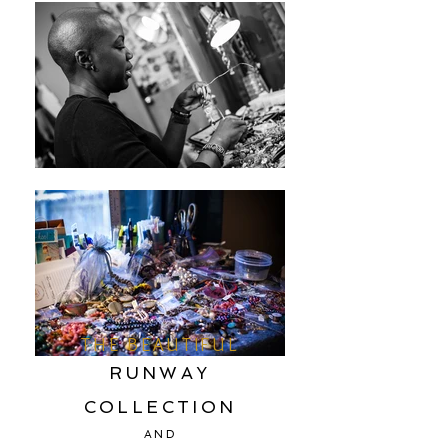
THE BEAUTIFUL
RUNWAY
COLLECTION
AND