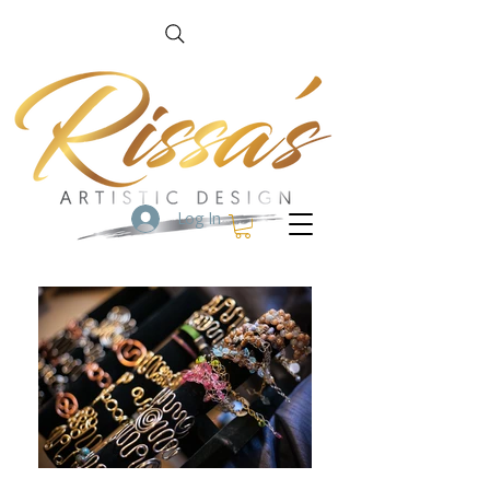
Log In